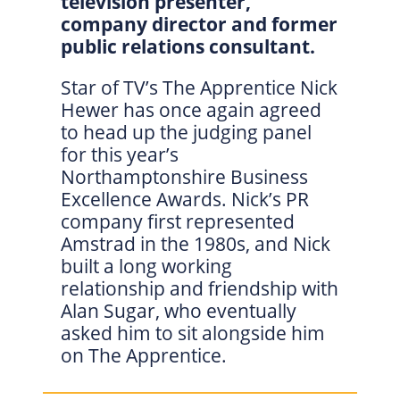
television presenter,
company director and former
public relations consultant.
Star of TV’s The Apprentice Nick
Hewer has once again agreed
to head up the judging panel
for this year’s
Northamptonshire Business
Excellence Awards. Nick’s PR
company first represented
Amstrad in the 1980s, and Nick
built a long working
relationship and friendship with
Alan Sugar, who eventually
asked him to sit alongside him
on The Apprentice.