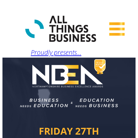
Proudly presents…
FRIDAY 27TH