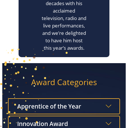
decades with his
acclaimed
television, radio and
live performances,
and we’re delighted
to have him host
this year’s awards.
Award Categories
Apprentice of the Year
Innovation Award