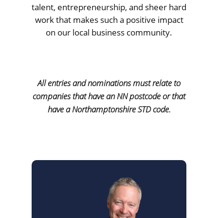
talent, entrepreneurship, and sheer hard
work that makes such a positive impact
on our local business community.
All entries and nominations must relate to
companies that have an NN postcode or that
have a Northamptonshire STD code.