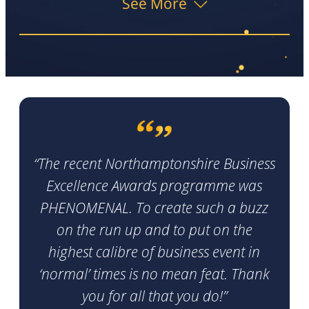
See More
“The recent Northamptonshire Business
Excellence Awards programme was
PHENOMENAL. To create such a buzz
on the run up and to put on the
highest calibre of business event in
‘normal’ times is no mean feat. Thank
you for all that you do!”