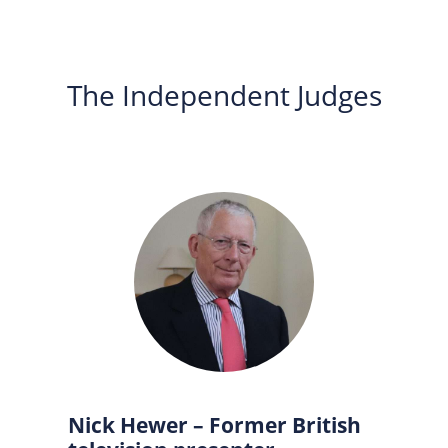
The Independent Judges
Nick Hewer – Former British