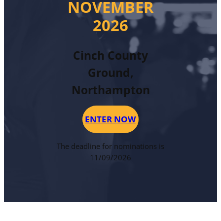
NOVEMBER
2026
Cinch County
Ground,
Northampton
ENTER NOW
The deadline for nominations is
11/09/2026