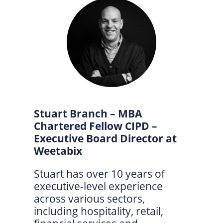
Stuart Branch – MBA
Chartered Fellow CIPD –
Executive Board Director at
Weetabix
Stuart has over 10 years of
executive-level experience
across various sectors,
including hospitality, retail,