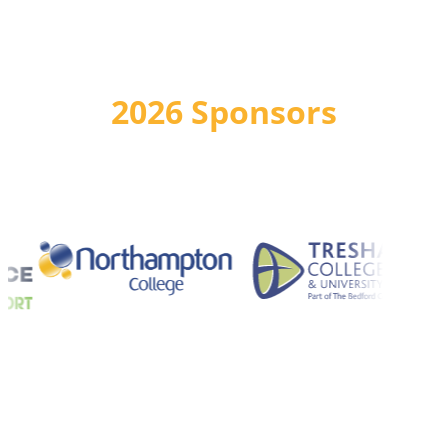
2026 Sponsors