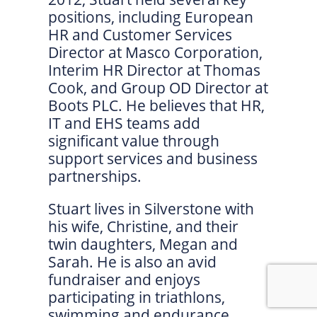
positions, including European
HR and Customer Services
Director at Masco Corporation,
Interim HR Director at Thomas
Cook, and Group OD Director at
Boots PLC. He believes that HR,
IT and EHS teams add
significant value through
support services and business
partnerships.
Stuart lives in Silverstone with
his wife, Christine, and their
twin daughters, Megan and
Sarah. He is also an avid
fundraiser and enjoys
participating in triathlons,
swimming and endurance