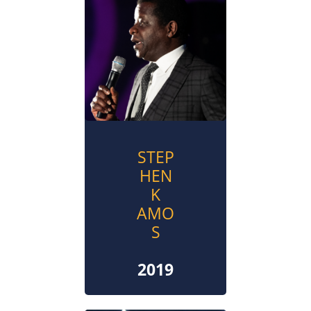
STEP
HEN
K
AMO
S
2019