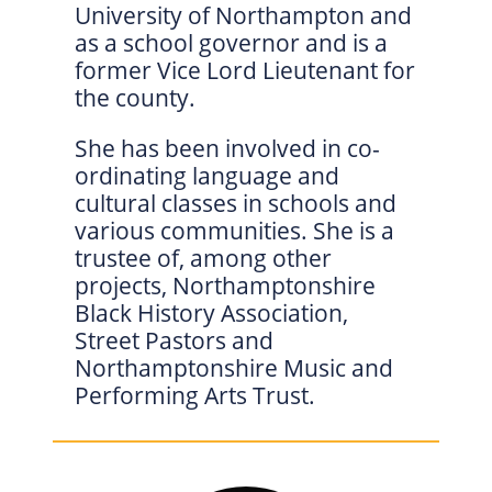
University of Northampton and
as a school governor and is a
former Vice Lord Lieutenant for
the county.
She has been involved in co-
ordinating language and
cultural classes in schools and
various communities. She is a
trustee of, among other
projects, Northamptonshire
Black History Association,
Street Pastors and
Northamptonshire Music and
Performing Arts Trust.