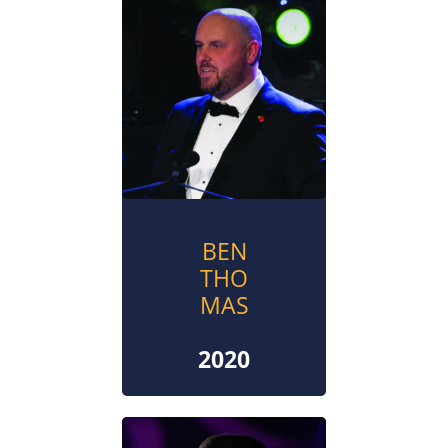
BEN
THO
MAS
2020