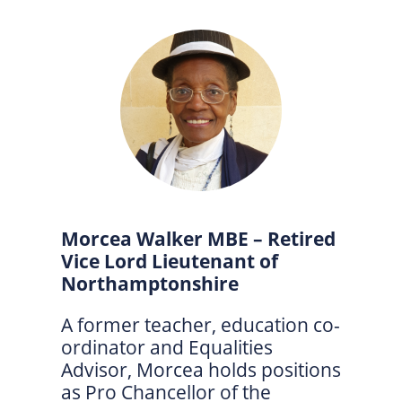
Morcea Walker MBE – Retired
Vice Lord Lieutenant of
Northamptonshire
A former teacher, education co-
ordinator and Equalities
Advisor, Morcea holds positions
as Pro Chancellor of the