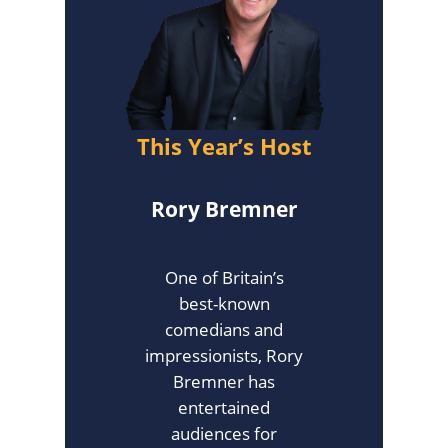
This Year’s Host
Rory Bremner
One of Britain’s
best-known
comedians and
impressionists, Rory
Bremner has
entertained
audiences for