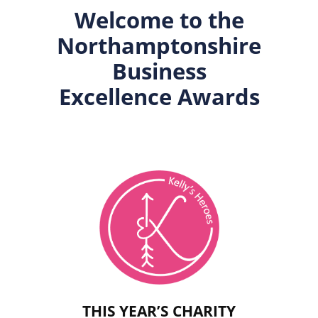
Welcome to the
Northamptonshire
Business
Excellence Awards
THIS YEAR’S CHARITY