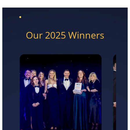
Our 2025 Winners