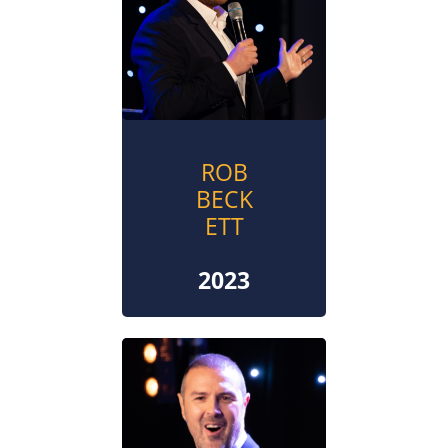
ROB
BECK
ETT
2023