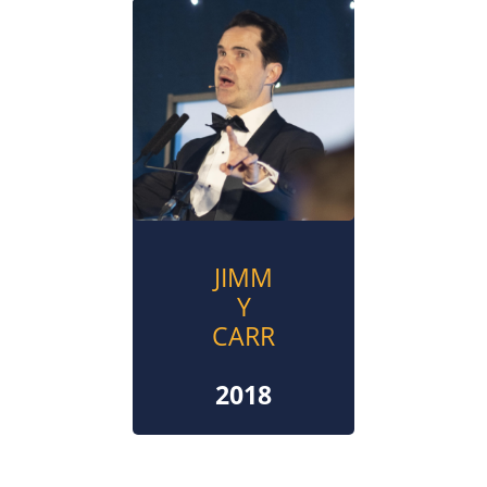
JIMM
Y
CARR
2018