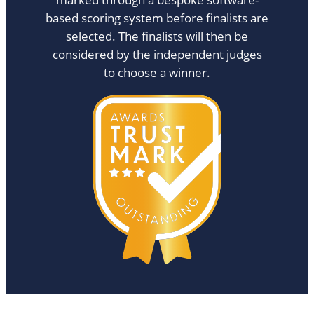
based scoring system before finalists are
selected. The finalists will then be
considered by the independent judges
to choose a winner.