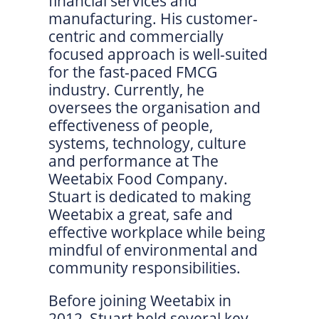
financial services and
manufacturing. His customer-
centric and commercially
focused approach is well-suited
for the fast-paced FMCG
industry. Currently, he
oversees the organisation and
effectiveness of people,
systems, technology, culture
and performance at The
Weetabix Food Company.
Stuart is dedicated to making
Weetabix a great, safe and
effective workplace while being
mindful of environmental and
community responsibilities.
Before joining Weetabix in
2012, Stuart held several key