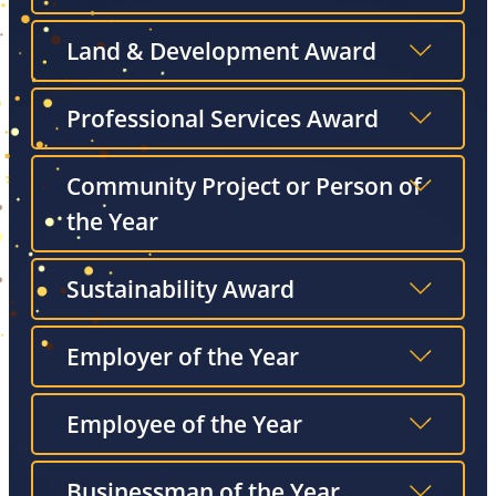
Land & Development Award
Professional Services Award
Community Project or Person of
the Year
Sustainability Award
Employer of the Year
Employee of the Year
Businessman of the Year