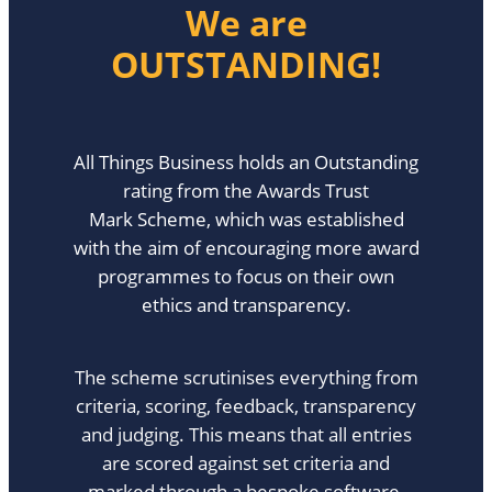
We are
OUTSTANDING!
All Things Business holds an Outstanding
rating from the Awards Trust
Mark Scheme, which was established
with the aim of encouraging more award
programmes to focus on their own
ethics and transparency.
The scheme scrutinises everything from
criteria, scoring, feedback, transparency
and judging. This means that all entries
are scored against set criteria and
marked through a bespoke software-