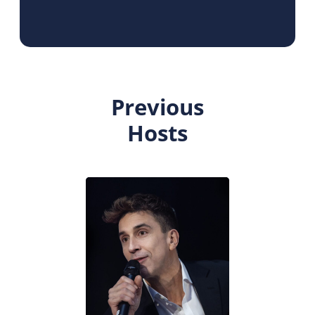
Previous
Hosts