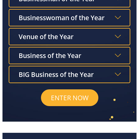
Businesswoman of the Year
Venue of the Year
Business of the Year
BIG Business of the Year
ENTER NOW