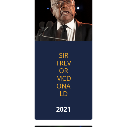
SIR
TREV
OR
MCD
ONA
LD
2021