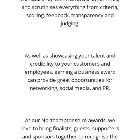
and scrutinises everything from criteria,
scoring, feedback, transparency and
judging.
As well as showcasing your talent and
credibility to your customers and
employees, earning a business award
can provide great opportunities for
networking, social media, and PR.
At our Northamptonshire awards, we
love to bring finalists, guests, supporters
and sponsors together to recognise the