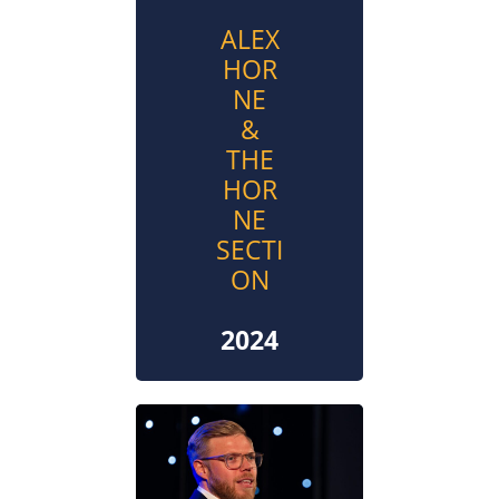
ALEX
HOR
NE
&
THE
HOR
NE
SECTI
ON
2024