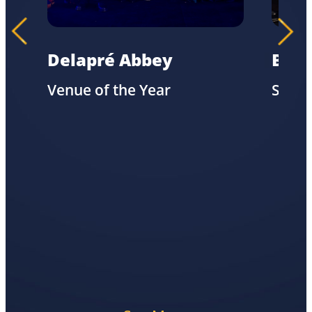
Delapré Abbey
Biov
Venue of the Year
Susta