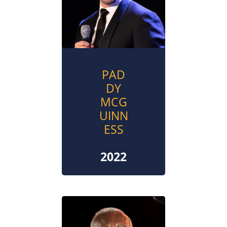
PAD
DY
MCG
UINN
ESS
2022