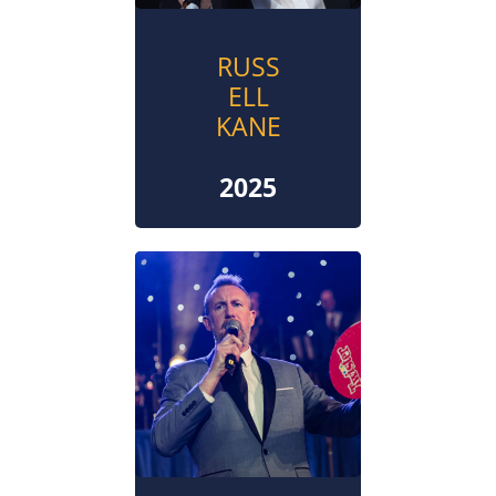
RUSS
ELL
KANE
2025