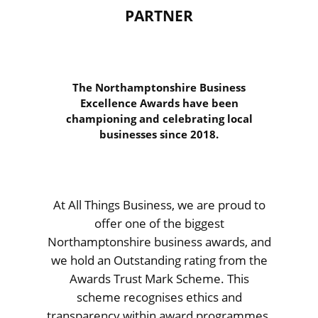
PARTNER
The Northamptonshire Business
Excellence Awards have been
championing and celebrating local
businesses since 2018.
At All Things Business, we are proud to
offer one of the biggest
Northamptonshire business awards, and
we hold an Outstanding rating from the
Awards Trust Mark Scheme. This
scheme recognises ethics and
transparency within award programmes,