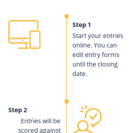
Step 1
Start your entries
online. You can
edit entry forms
until the closing
date.
Step 2
Entries will be
scored against