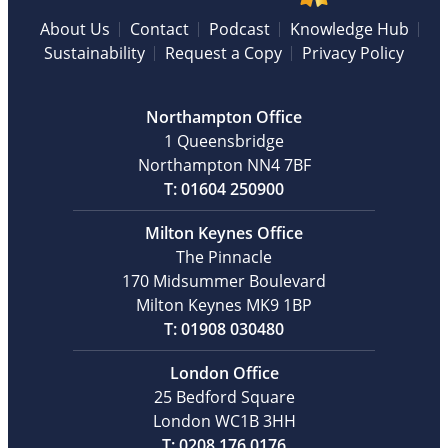
About Us
Contact
Podcast
Knowledge Hub
Sustainability
Request a Copy
Privacy Policy
Northampton Office
1 Queensbridge
Northampton NN4 7BF
T: 01604 250900
Milton Keynes Office
The Pinnacle
170 Midsummer Boulevard
Milton Keynes MK9 1BP
T: 01908 030480
London Office
25 Bedford Square
London WC1B 3HH
T: 0208 176 0176