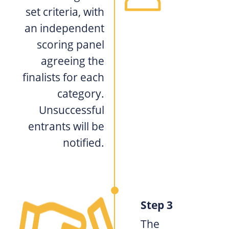
set criteria, with
an independent
scoring panel
agreeing the
finalists for each
category.
Unsuccessful
entrants will be
notified.
Step 3
The