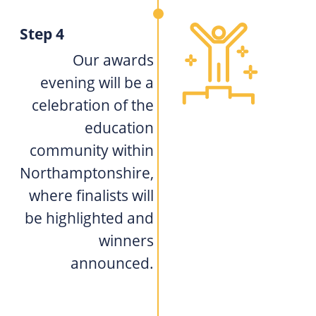
Step 4
Our awards
evening will be a
celebration of the
education
community within
Northamptonshire,
where finalists will
be highlighted and
winners
announced.