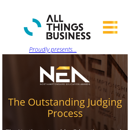
Proudly presents…
The Outstanding Judging
Process