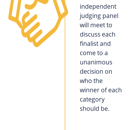
independent
judging panel
will meet to
discuss each
finalist and
come to a
unanimous
decision on
who the
winner of each
category
should be.