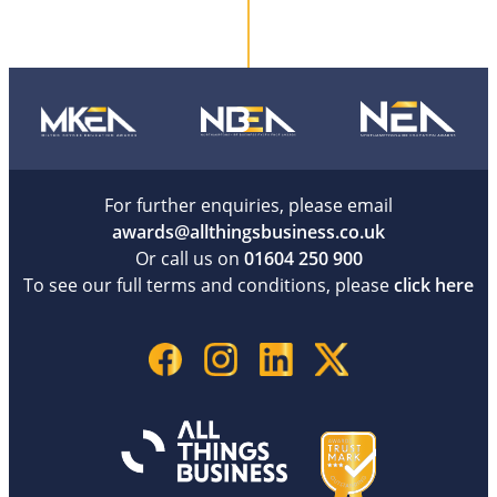
For further enquiries, please email
awards@allthingsbusiness.co.uk
Or call us on
01604 250 900
To see our full terms and conditions, please
click here