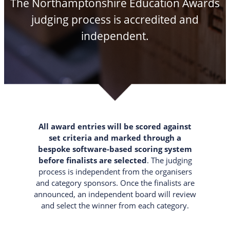
The Northamptonshire Education Awards
judging process is accredited and
independent.
All award entries will be scored against
set criteria and marked through a
bespoke software-based scoring system
before finalists are selected
. The judging
process is independent from the organisers
and category sponsors. Once the finalists are
announced, an independent board will review
and select the winner from each category.